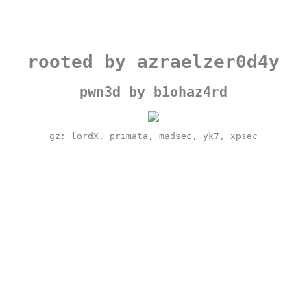
rooted by azraelzer0d4y
pwn3d by b1ohaz4rd
gz: lordX, primata, madsec, yk7, xpsec