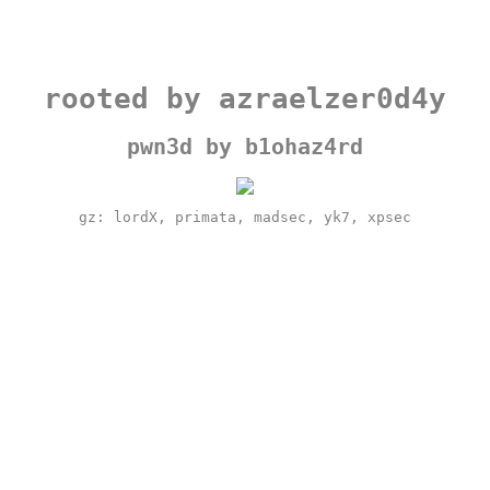
rooted by azraelzer0d4y
pwn3d by b1ohaz4rd
gz: lordX, primata, madsec, yk7, xpsec